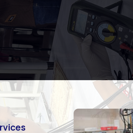
rvices