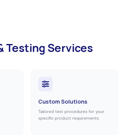
& Testing Services
Custom Solutions
Tailored test procedures for your
.
specific product requirements.