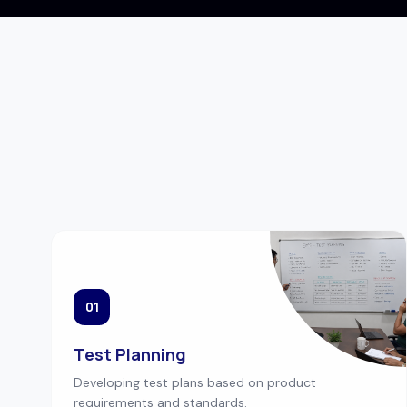
01
Test Planning
Developing test plans based on product
requirements and standards.