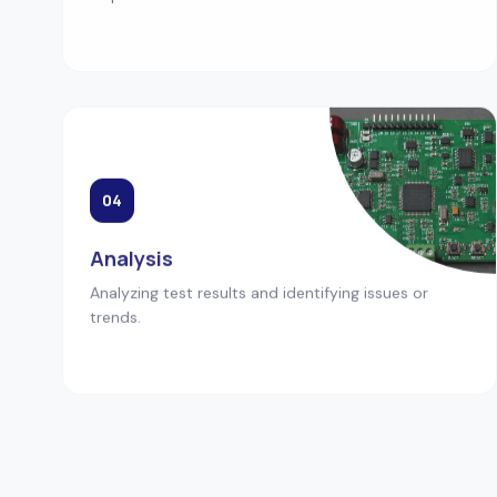
04
Analysis
Analyzing test results and identifying issues or
trends.