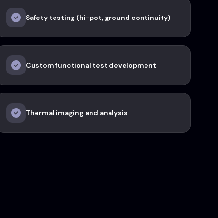
Safety testing (hi-pot, ground continuity)
Custom functional test development
Thermal imaging and analysis