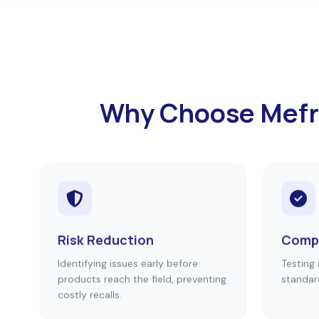
Why Choose Mefron
Risk Reduction
Compl
Identifying issues early before
Testing 
products reach the field, preventing
standar
costly recalls.