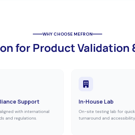
WHY CHOOSE MEFRON
 for Product Validation 
iance Support
In-House Lab
aligned with international
On-site testing lab for quick
ds and regulations.
turnaround and accessibility