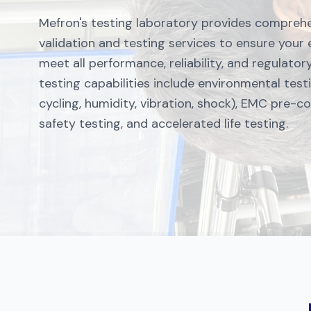
Mefron's testing laboratory provides compreh
validation and testing services to ensure your
meet all performance, reliability, and regulato
testing capabilities include environmental tes
cycling, humidity, vibration, shock), EMC pre-c
safety testing, and accelerated life testing.