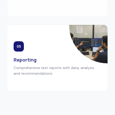
05
Reporting
Comprehensive test reports with data, analysis,
and recommendations.