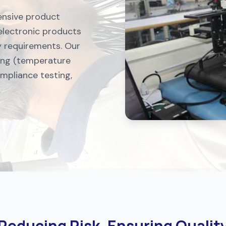
ensive product
 electronic products
ry requirements. Our
ting (temperature
ompliance testing,
Reducing Risk, Ensuring Qualit