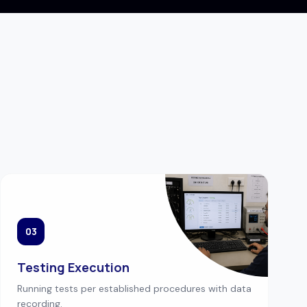
03
Testing Execution
Running tests per established procedures with data
recording.