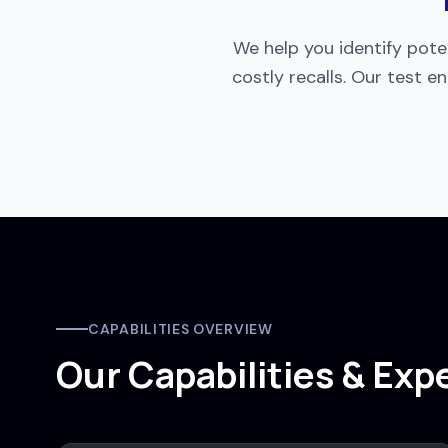
We help you identify poten
costly recalls. Our test
CAPABILITIES OVERVIEW
Our Capabilities & Exp