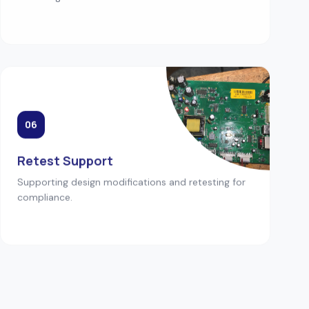
06
Retest Support
Supporting design modifications and retesting for
compliance.