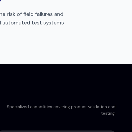
 risk of field failures and
nd automated test systems
Specialized capabilities covering product validation and
testing.