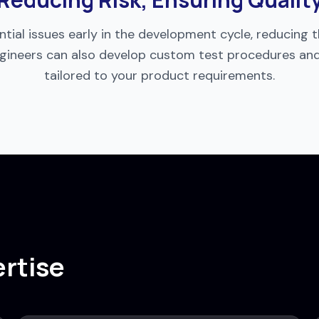
tial issues early in the development cycle, reducing the
 engineers can also develop custom test procedures a
tailored to your product requirements.
ertise