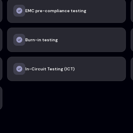
EMC pre-compliance testing
Burn-in testing
In-Circuit Testing (ICT)