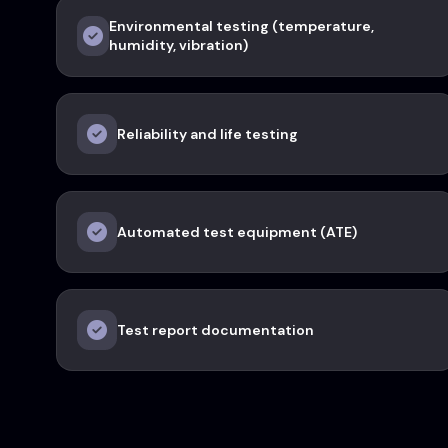
Environmental testing (temperature,
humidity, vibration)
Reliability and life testing
Automated test equipment (ATE)
Test report documentation