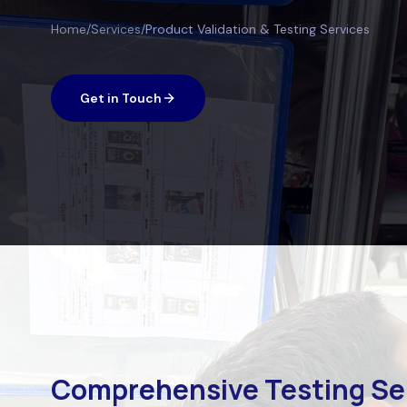
Home
/
Services
/
Product Validation & Testing Services
Get in Touch
Comprehensive Testing Se