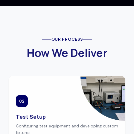
OUR PROCESS
How We Deliver
02
Test Setup
Configuring test equipment and developing custom
fixtures.