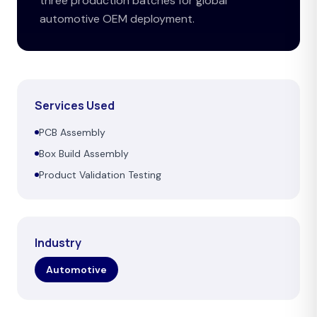
three production batches for global
automotive OEM deployment.
Services Used
PCB Assembly
Box Build Assembly
Product Validation Testing
Industry
Automotive