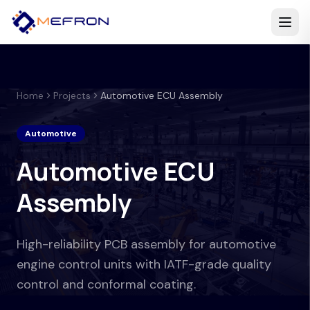
Home
Projects
Automotive ECU Assembly
Automotive
Automotive ECU
Assembly
High-reliability PCB assembly for automotive
engine control units with IATF-grade quality
control and conformal coating.