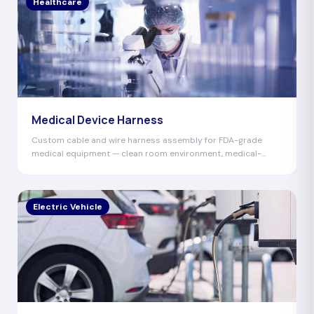
Healthcare
Medical Device Harness
Custom cable and wire harness assembly for FDA-grade
medical equipment — clean room environment, medical-
grade materials, 100% hi-pot tested.
Electric Vehicle