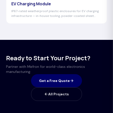
EV Charging Module
IP67-rated weatherproof plastic enclosures for EV charging
infrastructure — in-house tooling, powder-coated sheet
metal chassis, UV-resistant materials.
Ready to Start Your Project?
Partner with Mefron for world-class electronics
manufacturing.
Get a Free Quote
All Projects