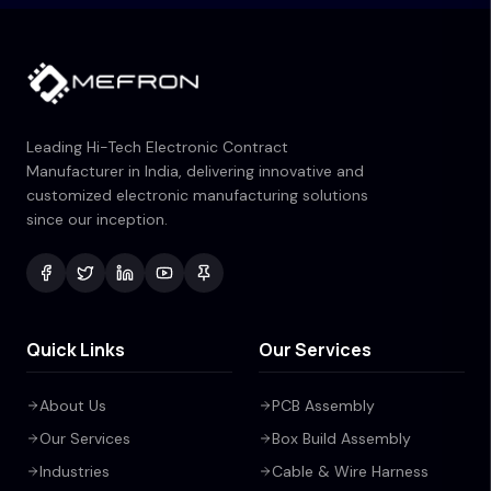
Leading Hi-Tech Electronic Contract
Manufacturer in India, delivering innovative and
customized electronic manufacturing solutions
since our inception.
Quick Links
Our Services
About Us
PCB Assembly
Our Services
Box Build Assembly
Industries
Cable & Wire Harness