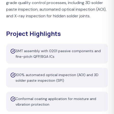
grade quality control processes, including 3D solder
paste inspection, automated optical inspection (AOI),
and X-ray inspection for hidden solder joints.
Project Highlights
SMT assembly with 0201 passive components and
fine-pitch QFP/BGA ICs
100% automated optical inspection (AOI) and 3D
solder paste inspection (SPI)
Conformal coating application for moisture and
vibration protection