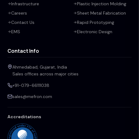
Infrastructure
Plastic Injection Molding
Careers
Sheet Metal Fabrication
Contact Us
Rapid Prototyping
EMS
Electronic Design
Contact Info
Ahmedabad, Gujarat, India
Sales offices across major cities
+91-079-66111038
sales@mefron.com
Accreditations