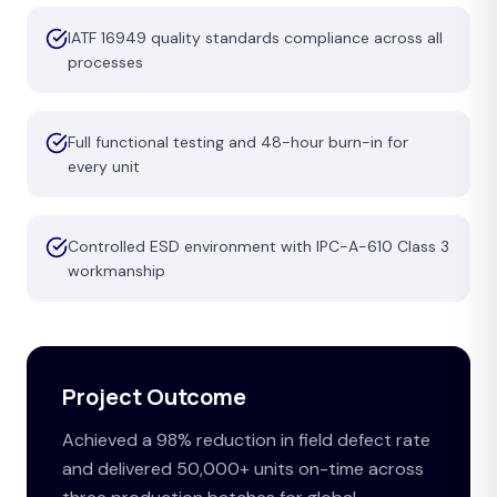
IATF 16949 quality standards compliance across all
processes
Full functional testing and 48-hour burn-in for
every unit
Controlled ESD environment with IPC-A-610 Class 3
workmanship
Project Outcome
Achieved a 98% reduction in field defect rate
and delivered 50,000+ units on-time across