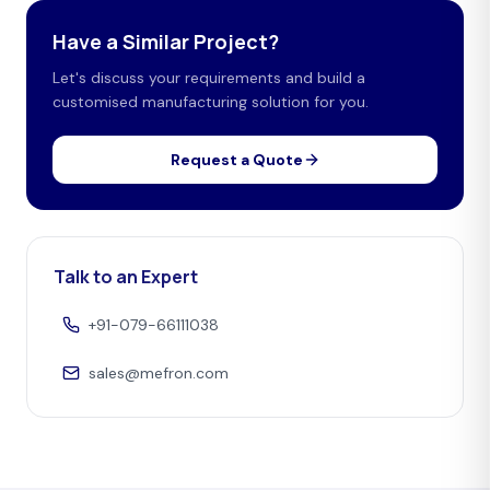
Have a Similar Project?
Let's discuss your requirements and build a
customised manufacturing solution for you.
Request a Quote
Talk to an Expert
+91-079-66111038
sales@mefron.com