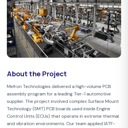
About the Project
Mefron Technologies delivered a high-volume PCB
assembly program for a leading Tier-1 automotive
supplier. The project involved complex Surface Mount
Technology (SMT) PCB boards used inside Engine
Control Units (ECUs) that operate in extreme thermal
and vibration environments. Our team applied IATF-