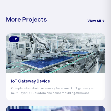
More Projects
View All
IoT
IoT Gateway Device
Complete box-build assembly for a smart IoT gateway —
multi-layer PCB, custom enclosure moulding, firmware
programming, and global certification.