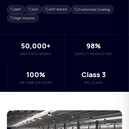
SMT
AOI
IATF 16949
Conformal Coating
High Volume
50,000+
98%
UNITS DELIVERED
DEFECT REDUCTION
100%
Class 3
ON-TIME DELIVERY
IPC CLASS