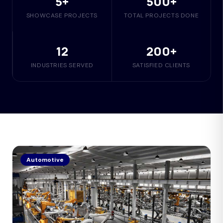
5+
500+
SHOWCASE PROJECTS
TOTAL PROJECTS DONE
12
200+
INDUSTRIES SERVED
SATISFIED CLIENTS
Automotive