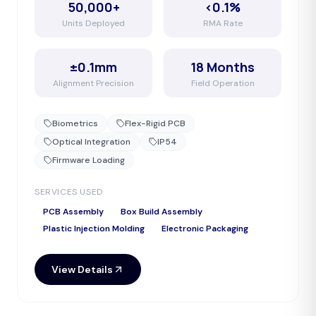
50,000+
<0.1%
Units Deployed
RMA Rate
±0.1mm
18 Months
Alignment Precision
Field Operation
Biometrics
Flex-Rigid PCB
Optical Integration
IP54
Firmware Loading
SERVICES USED
PCB Assembly
Box Build Assembly
Plastic Injection Molding
Electronic Packaging
View Details