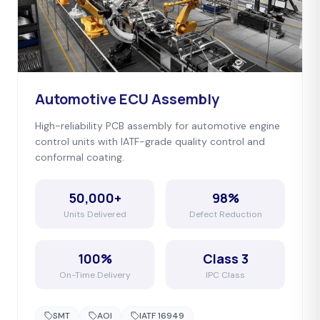
Automotive ECU Assembly
High-reliability PCB assembly for automotive engine
control units with IATF-grade quality control and
conformal coating.
50,000+
98%
Units Delivered
Defect Reduction
100%
Class 3
On-Time Delivery
IPC Class
SMT
AOI
IATF 16949