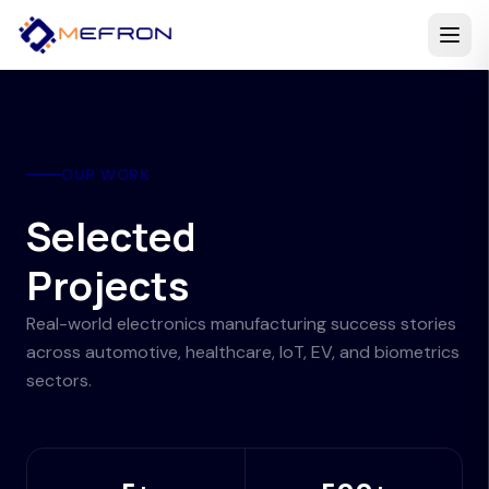
OUR WORK
Selected
Projects
Real-world electronics manufacturing success stories
across automotive, healthcare, IoT, EV, and biometrics
sectors.