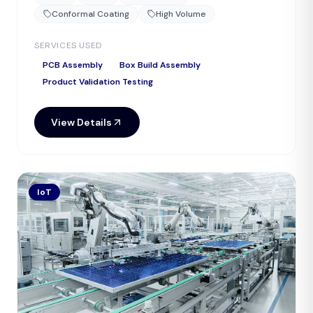
Conformal Coating
High Volume
SERVICES USED
PCB Assembly
Box Build Assembly
Product Validation Testing
View Details
IoT