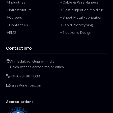
Industries
Cable & Wire Harness
Infrastructure
Plastic Injection Molding
Careers
Sheet Metal Fabrication
Contact Us
Rapid Prototyping
EMS
Electronic Design
Contact Info
Ahmedabad, Gujarat, India
Sales offices across major cities
+91-079-66111038
sales@mefron.com
Accreditations