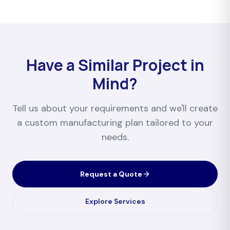
Have a Similar Project in
Mind?
Tell us about your requirements and we'll create
a custom manufacturing plan tailored to your
needs.
Request a Quote
Explore Services