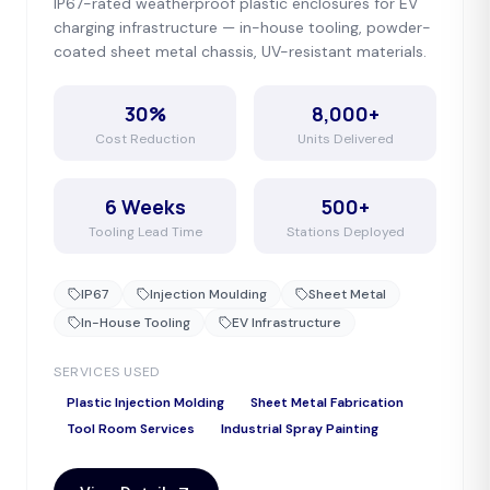
IP67-rated weatherproof plastic enclosures for EV
charging infrastructure — in-house tooling, powder-
coated sheet metal chassis, UV-resistant materials.
30%
8,000+
Cost Reduction
Units Delivered
6 Weeks
500+
Tooling Lead Time
Stations Deployed
IP67
Injection Moulding
Sheet Metal
In-House Tooling
EV Infrastructure
SERVICES USED
Plastic Injection Molding
Sheet Metal Fabrication
Tool Room Services
Industrial Spray Painting