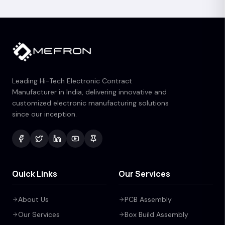
Leading Hi-Tech Electronic Contract
Manufacturer in India, delivering innovative and
customized electronic manufacturing solutions
since our inception.
Quick Links
Our Services
About Us
PCB Assembly
Our Services
Box Build Assembly