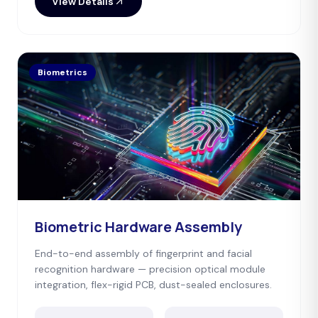
View Details
Biometrics
Biometric Hardware Assembly
End-to-end assembly of fingerprint and facial
recognition hardware — precision optical module
integration, flex-rigid PCB, dust-sealed enclosures.