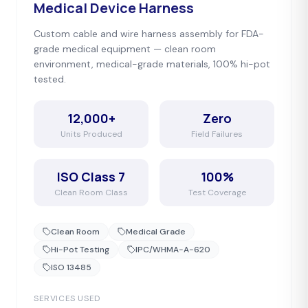
Medical Device Harness
Custom cable and wire harness assembly for FDA-
grade medical equipment — clean room
environment, medical-grade materials, 100% hi-pot
tested.
12,000+
Zero
Units Produced
Field Failures
ISO Class 7
100%
Clean Room Class
Test Coverage
Clean Room
Medical Grade
Hi-Pot Testing
IPC/WHMA-A-620
ISO 13485
SERVICES USED