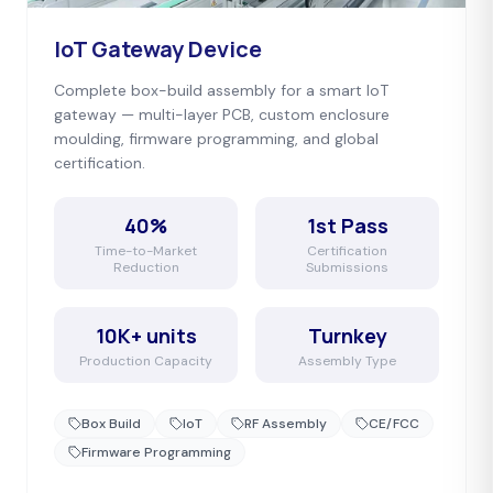
IoT Gateway Device
Complete box-build assembly for a smart IoT
gateway — multi-layer PCB, custom enclosure
moulding, firmware programming, and global
certification.
40%
1st Pass
Time-to-Market
Certification
Reduction
Submissions
10K+ units
Turnkey
Production Capacity
Assembly Type
Box Build
IoT
RF Assembly
CE/FCC
Firmware Programming