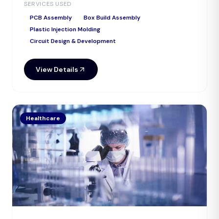
SERVICES USED
PCB Assembly
Box Build Assembly
Plastic Injection Molding
Circuit Design & Development
View Details
Healthcare