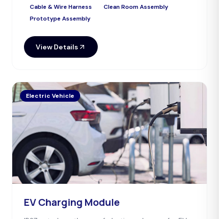
Cable & Wire Harness
Clean Room Assembly
Prototype Assembly
View Details
Electric Vehicle
EV Charging Module