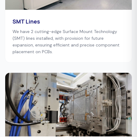
SMT Lines
We have 2 cutting-edge Surface Mount Technology
(SMT) lines installed, with provision for future
expansion, ensuring efficient and precise component
placement on PCBs.