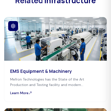
Related
Infrastructure
EMS Equipment & Machinery
Mefron Technologies has the State of the Art
Production and Testing facility and modern
infrastructure for eco-friendly manufacturing.
Learn More