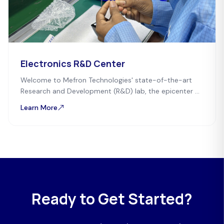
Electronics R&D Center
Welcome to Mefron Technologies' state-of-the-art
Research and Development (R&D) lab, the epicenter of
innovation in electronic product development.
Learn More
Ready to Get Started?