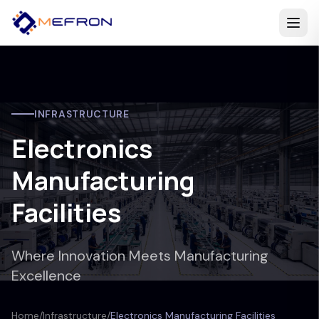
INFRASTRUCTURE
Electronics
Manufacturing
Facilities
Where Innovation Meets Manufacturing
Excellence
Home
/
Infrastructure
/
Electronics Manufacturing Facilities