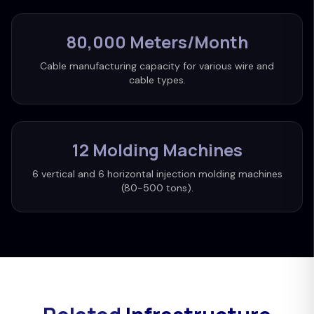
80,000 Meters/Month
Cable manufacturing capacity for various wire and
cable types.
12 Molding Machines
6 vertical and 6 horizontal injection molding machines
(80-500 tons).