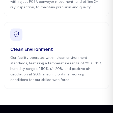
with reject PCBA conveyor movement, and offline X-
ray inspection, to maintain precision and quality.
Clean Environment
Our facility operates within clean environment
standards, featuring a temperature range of 25+/- 3°C,
humidity range of 50% +/- 20%, and positive air
circulation at 20%, ensuring optimal working
conditions for our skilled workforce.