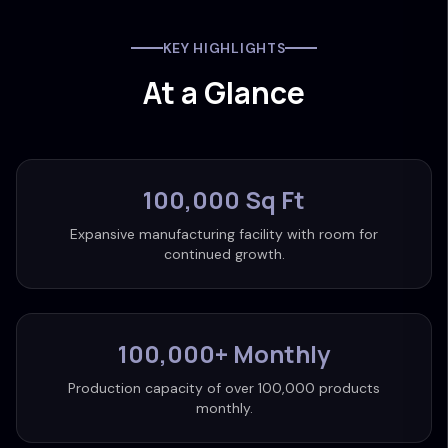
KEY HIGHLIGHTS
At a Glance
100,000 Sq Ft
Expansive manufacturing facility with room for
continued growth.
100,000+ Monthly
Production capacity of over 100,000 products
monthly.