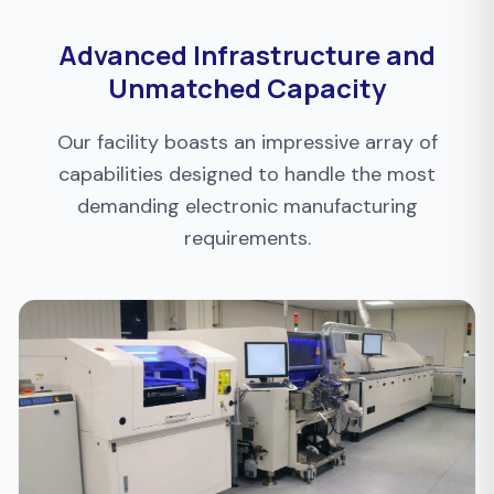
Advanced Infrastructure and
Unmatched Capacity
Our facility boasts an impressive array of
capabilities designed to handle the most
demanding electronic manufacturing
requirements.