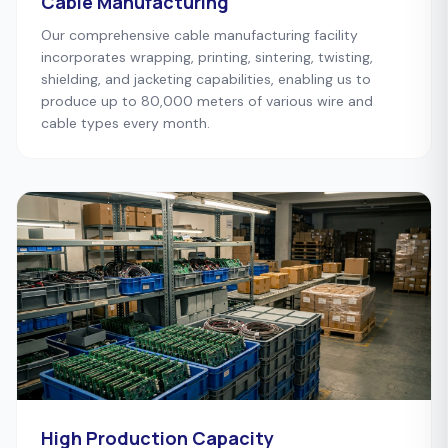
Cable Manufacturing
Our comprehensive cable manufacturing facility
incorporates wrapping, printing, sintering, twisting,
shielding, and jacketing capabilities, enabling us to
produce up to 80,000 meters of various wire and
cable types every month.
High Production Capacity