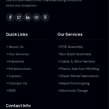
customized electronic manufacturing solutions
since our inception.
Quick Links
Our Services
About Us
PCB Assembly
Our Services
Box Build Assembly
Industries
Cable & Wire Harness
Infrastructure
Plastic Injection Molding
Careers
Sheet Metal Fabrication
Contact Us
Rapid Prototyping
EMS
Electronic Design
Contact Info