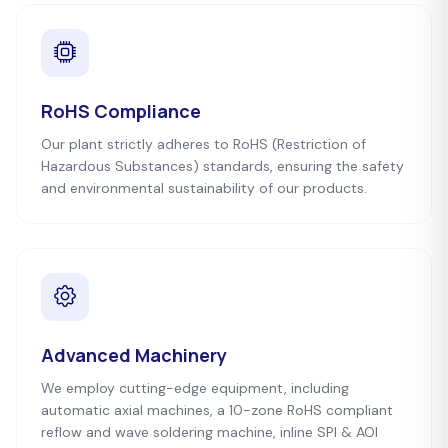
RoHS Compliance
Our plant strictly adheres to RoHS (Restriction of
Hazardous Substances) standards, ensuring the safety
and environmental sustainability of our products.
Advanced Machinery
We employ cutting-edge equipment, including
automatic axial machines, a 10-zone RoHS compliant
reflow and wave soldering machine, inline SPI & AOI