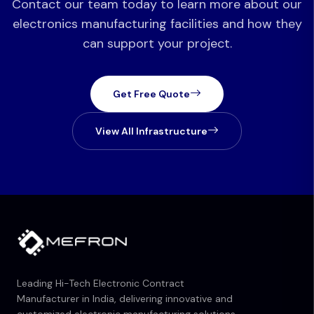
Contact our team today to learn more about our
electronics manufacturing facilities and how they
can support your project.
Get Free Quote
View All Infrastructure
Leading Hi-Tech Electronic Contract
Manufacturer in India, delivering innovative and