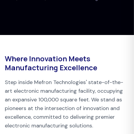
Where Innovation Meets
Manufacturing Excellence
Step inside Mefron Technologies' state-of-the-
art electronic manufacturing facility, occupying
an expansive 100,000 square feet. We stand as
pioneers at the intersection of innovation and
excellence, committed to delivering premier
electronic manufacturing solutions.