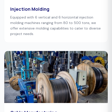
Injection Molding
Equipped with 6 vertical and 6 horizontal injection
molding machines ranging from 80 to 500 tons, we
offer extensive molding capabilities to cater to diverse
project needs.