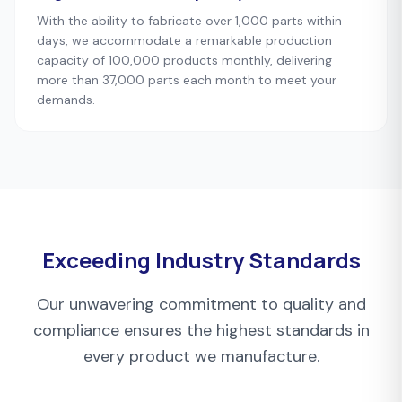
With the ability to fabricate over 1,000 parts within
days, we accommodate a remarkable production
capacity of 100,000 products monthly, delivering
more than 37,000 parts each month to meet your
demands.
Exceeding Industry Standards
Our unwavering commitment to quality and
compliance ensures the highest standards in
every product we manufacture.