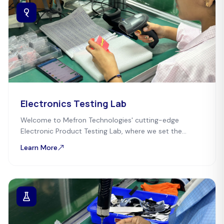
Electronics Testing Lab
Welcome to Mefron Technologies' cutting-edge
Electronic Product Testing Lab, where we set the
standard for quality and reliability.
Learn More