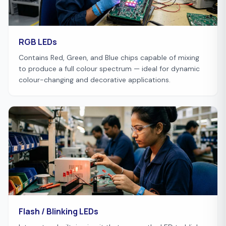
RGB LEDs
Contains Red, Green, and Blue chips capable of mixing
to produce a full colour spectrum — ideal for dynamic
colour-changing and decorative applications.
Flash / Blinking LEDs