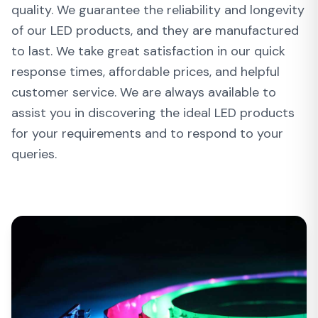
quality. We guarantee the reliability and longevity
of our LED products, and they are manufactured
to last. We take great satisfaction in our quick
response times, affordable prices, and helpful
customer service. We are always available to
assist you in discovering the ideal LED products
for your requirements and to respond to your
queries.