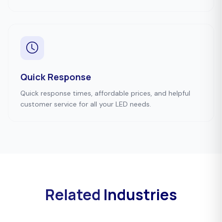
Quick Response
Quick response times, affordable prices, and helpful
customer service for all your LED needs.
Related
Industries