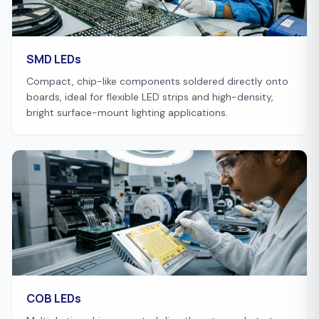
SMD LEDs
Compact, chip-like components soldered directly onto
boards, ideal for flexible LED strips and high-density,
bright surface-mount lighting applications.
COB LEDs