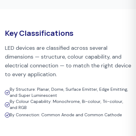
Key Classifications
LED devices are classified across several
dimensions — structure, colour capability, and
electrical connection — to match the right device
to every application.
By Structure: Planar, Dome, Surface Emitter, Edge Emitting,
and Super Luminescent
By Colour Capability: Monochrome, Bi-colour, Tri-colour,
and RGB
By Connection: Common Anode and Common Cathode