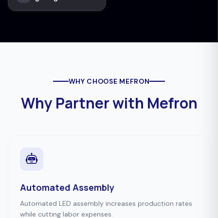
WHY CHOOSE MEFRON
Why Partner with Mefron
Automated Assembly
Automated LED assembly increases production rates
while cutting labor expenses.