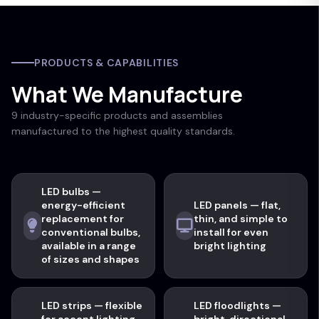
PRODUCTS & CAPABILITIES
What We Manufacture
9 industry-specific products and assemblies
manufactured to the highest quality standards.
LED bulbs —
energy-efficient
LED panels — flat,
replacement for
thin, and simple to
conventional bulbs,
install for even
available in a range
bright lighting
of sizes and shapes
LED strips — flexible
LED floodlights —