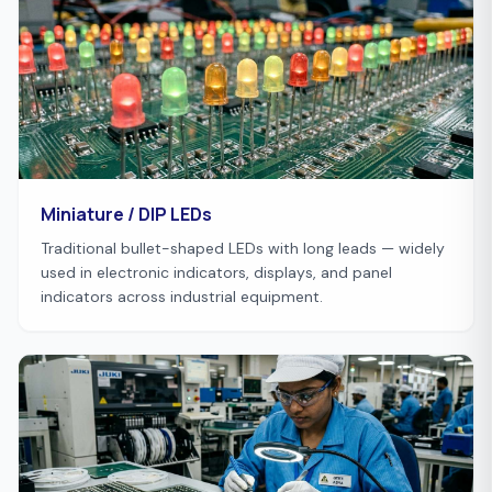
Miniature / DIP LEDs
Traditional bullet-shaped LEDs with long leads — widely
used in electronic indicators, displays, and panel
indicators across industrial equipment.