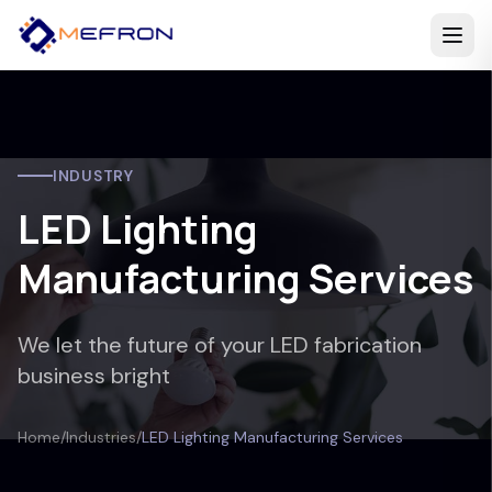
INDUSTRY
LED Lighting
Manufacturing Services
We let the future of your LED fabrication
business bright
Home
/
Industries
/
LED Lighting Manufacturing Services