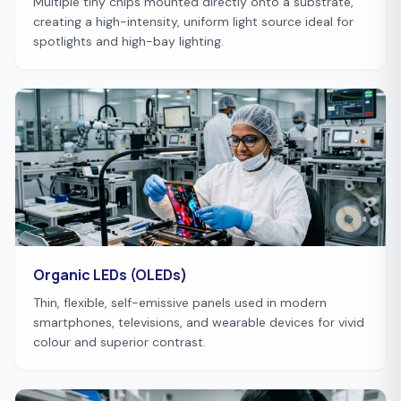
Multiple tiny chips mounted directly onto a substrate,
creating a high-intensity, uniform light source ideal for
spotlights and high-bay lighting.
Organic LEDs (OLEDs)
Thin, flexible, self-emissive panels used in modern
smartphones, televisions, and wearable devices for vivid
colour and superior contrast.