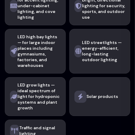
for accent lighting,
bright, directional
under-cabinet
lighting for security,
lighting, and cove
sports, and outdoor
lighting
use
LED high bay lights
— for large indoor
LED streetlights —
places including
energy-efficient,
gymnasiums,
long-lasting
factories, and
outdoor lighting
warehouses
LED grow lights —
ideal spectrum of
light for hydroponic
Solar products
systems and plant
growth
Traffic and signal
lighting