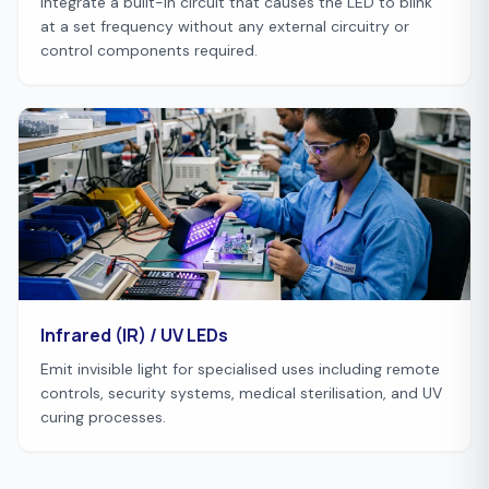
Integrate a built-in circuit that causes the LED to blink
at a set frequency without any external circuitry or
control components required.
Infrared (IR) / UV LEDs
Emit invisible light for specialised uses including remote
controls, security systems, medical sterilisation, and UV
curing processes.