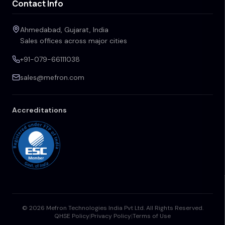
Contact Info
Ahmedabad, Gujarat, India
Sales offices across major cities
+91-079-66111038
sales@mefron.com
Accreditations
© 2026 Mefron Technologies India Pvt Ltd. All Rights Reserved.
QHSE Policy
|
Privacy Policy
|
Terms of Use