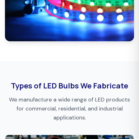
Types of LED Bulbs We Fabricate
We manufacture a wide range of LED products
for commercial, residential, and industrial
applications.