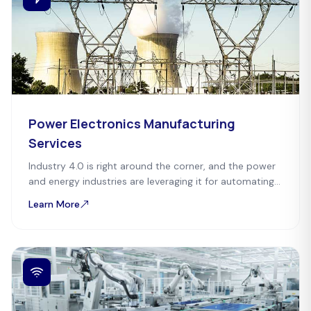
Power Electronics Manufacturing
Services
Industry 4.0 is right around the corner, and the power
and energy industries are leveraging it for automating
and speeding up the process.
Learn More