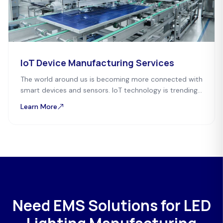
IoT Device Manufacturing Services
The world around us is becoming more connected with
smart devices and sensors. IoT technology is trending
everywhere, whether it is personal or commercial
Learn More
devices.
Need EMS Solutions for LED