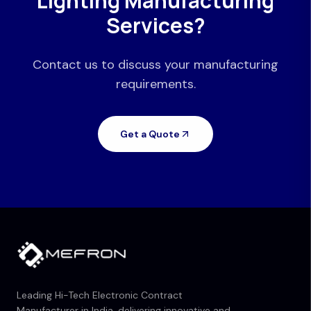
Lighting Manufacturing
Services?
Contact us to discuss your manufacturing
requirements.
Get a Quote
Leading Hi-Tech Electronic Contract
Manufacturer in India, delivering innovative and