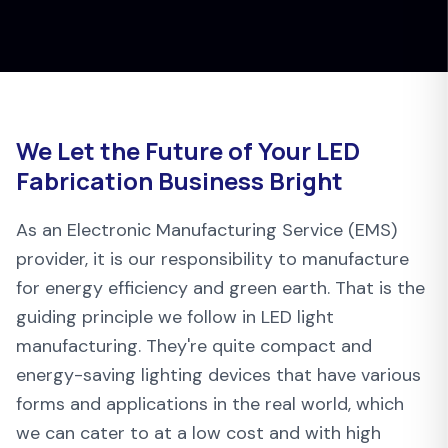
We Let the Future of Your LED
Fabrication Business Bright
As an Electronic Manufacturing Service (EMS)
provider, it is our responsibility to manufacture
for energy efficiency and green earth. That is the
guiding principle we follow in LED light
manufacturing. They're quite compact and
energy-saving lighting devices that have various
forms and applications in the real world, which
we can cater to at a low cost and with high