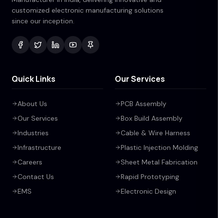
customized electronic manufacturing solutions
since our inception.
Quick Links
Our Services
About Us
PCB Assembly
Our Services
Box Build Assembly
Industries
Cable & Wire Harness
Infrastructure
Plastic Injection Molding
Careers
Sheet Metal Fabrication
Contact Us
Rapid Prototyping
EMS
Electronic Design