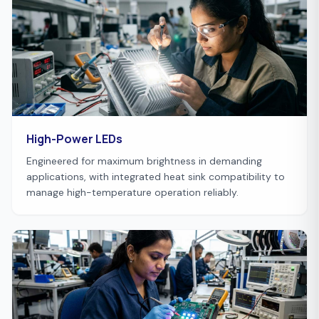
High-Power LEDs
Engineered for maximum brightness in demanding
applications, with integrated heat sink compatibility to
manage high-temperature operation reliably.