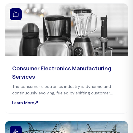
Consumer Electronics Manufacturing
Services
The consumer electronics industry is dynamic and
continuously evolving, fueled by shifting customer
preferences and technological advancements. Mefron
Learn More
Technologies serves as a one-stop-solution partner.