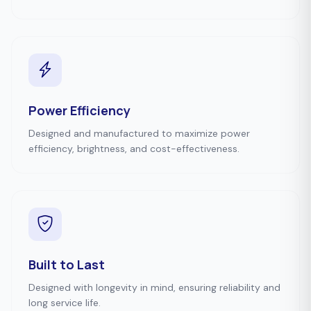
Power Efficiency
Designed and manufactured to maximize power
efficiency, brightness, and cost-effectiveness.
Built to Last
Designed with longevity in mind, ensuring reliability and
long service life.