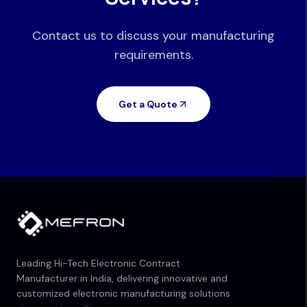
Contact us to discuss your manufacturing
requirements.
Get a Quote
Leading Hi-Tech Electronic Contract
Manufacturer in India, delivering innovative and
customized electronic manufacturing solutions