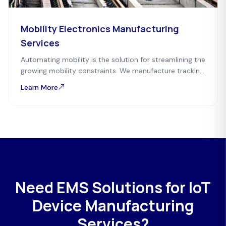
Mobility Electronics Manufacturing
Services
Automating mobility is the solution for streamlining the
growing mobility constraints. We manufacture tracking,
tags, and payment devices for easy mobility possible.
Learn More
Need EMS Solutions for IoT
Device Manufacturing
Services?