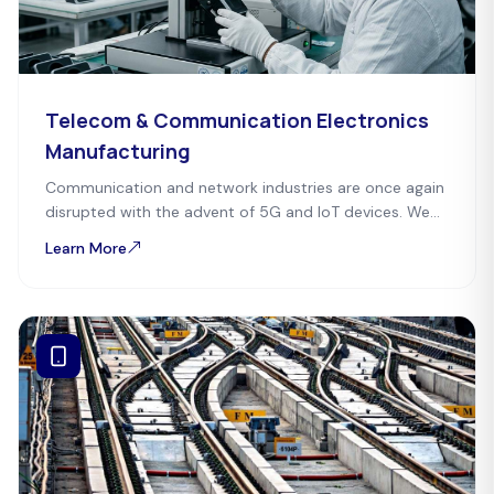
Telecom & Communication Electronics
Manufacturing
Communication and network industries are once again
disrupted with the advent of 5G and IoT devices. We
enable industries to cope with advancements
Learn More
happening in the digital world.