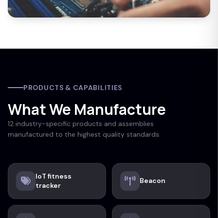
PRODUCTS & CAPABILITIES
What We Manufacture
12 industry-specific products and assemblies
manufactured to the highest quality standards.
IoT fitness
Beacon
tracker