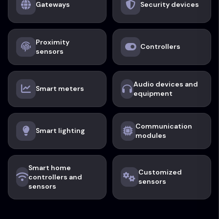
Gateways
Security devices
Proximity
Controllers
sensors
Audio devices and
Smart meters
equipment
Communication
Smart lighting
modules
Smart home
Customized
controllers and
sensors
sensors