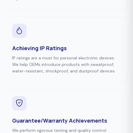
Achieving IP Ratings
IP ratings are a must for personal electronic devices.
We help OEMs introduce products with sweatproof,
water-resistant, shockproof, and dustproof devices.
Guarantee/Warranty Achievements
We perform rigorous testing and quality control