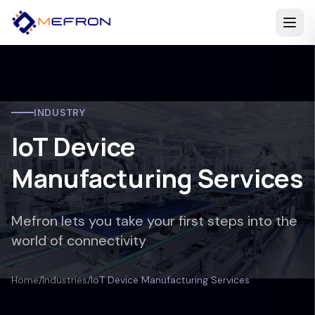
INDUSTRY
IoT Device
Manufacturing Services
Mefron lets you take your first steps into the
world of connectivity
Home
/
Industries
/
IoT Device Manufacturing Services