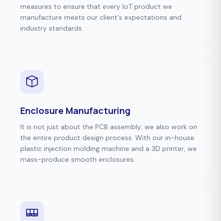
measures to ensure that every IoT product we
manufacture meets our client's expectations and
industry standards.
Enclosure Manufacturing
It is not just about the PCB assembly; we also work on
the entire product design process. With our in-house
plastic injection molding machine and a 3D printer, we
mass-produce smooth enclosures.