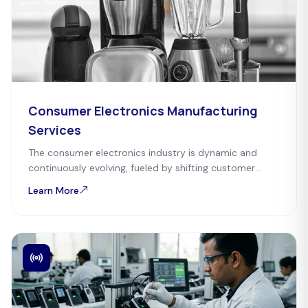
Consumer Electronics Manufacturing
Services
The consumer electronics industry is dynamic and
continuously evolving, fueled by shifting customer
preferences and technological advancements. Mefron
Learn More
Technologies serves as a one-stop-solution partner.