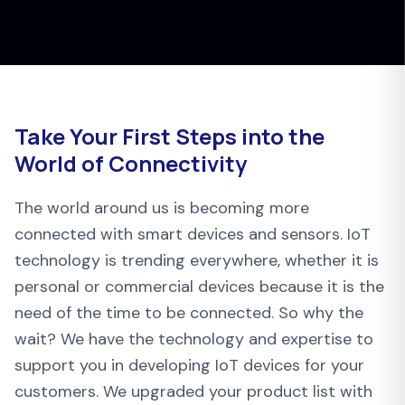
Take Your First Steps into the
World of Connectivity
The world around us is becoming more
connected with smart devices and sensors. IoT
technology is trending everywhere, whether it is
personal or commercial devices because it is the
need of the time to be connected. So why the
wait? We have the technology and expertise to
support you in developing IoT devices for your
customers. We upgraded your product list with