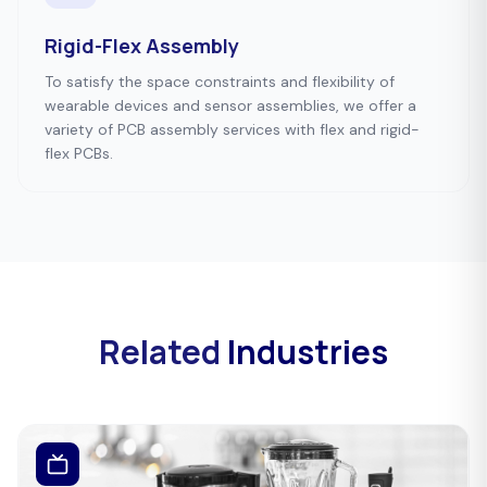
Rigid-Flex Assembly
To satisfy the space constraints and flexibility of
wearable devices and sensor assemblies, we offer a
variety of PCB assembly services with flex and rigid-
flex PCBs.
Related
Industries