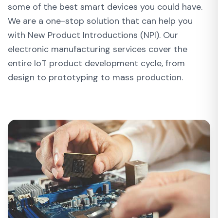
some of the best smart devices you could have.
We are a one-stop solution that can help you
with New Product Introductions (NPI). Our
electronic manufacturing services cover the
entire IoT product development cycle, from
design to prototyping to mass production.