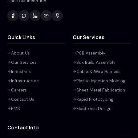
since our inception.
Quick Links
Our Services
About Us
PCB Assembly
Our Services
Box Build Assembly
Industries
Cable & Wire Harness
Infrastructure
Plastic Injection Molding
Careers
Sheet Metal Fabrication
Contact Us
Rapid Prototyping
EMS
Electronic Design
Contact Info