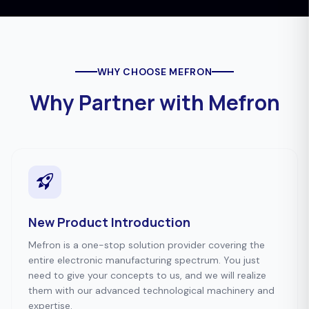
WHY CHOOSE MEFRON
Why Partner with Mefron
New Product Introduction
Mefron is a one-stop solution provider covering the
entire electronic manufacturing spectrum. You just
need to give your concepts to us, and we will realize
them with our advanced technological machinery and
expertise.